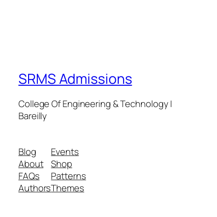
SRMS Admissions
College Of Engineering & Technology |
Bareilly
Blog
Events
About
Shop
FAQs
Patterns
Authors
Themes