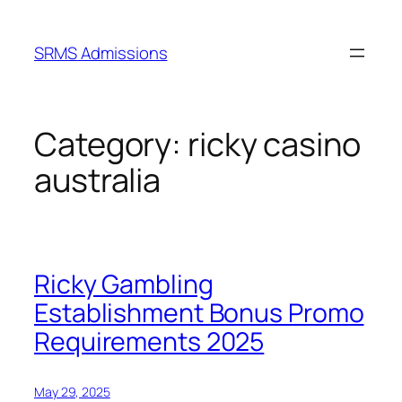
SRMS Admissions
Category:
ricky casino
australia
Ricky Gambling
Establishment Bonus Promo
Requirements 2025
May 29, 2025