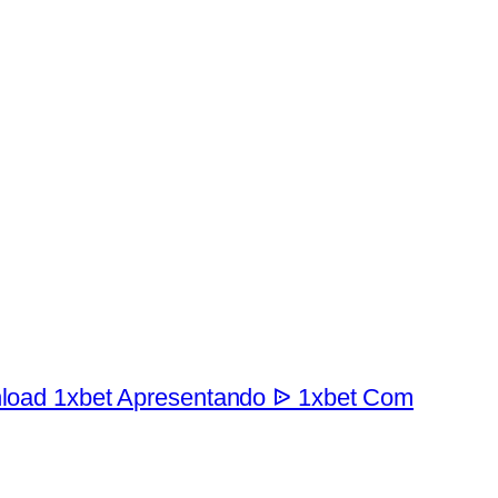
nload 1xbet Apresentando ᐉ 1xbet Com