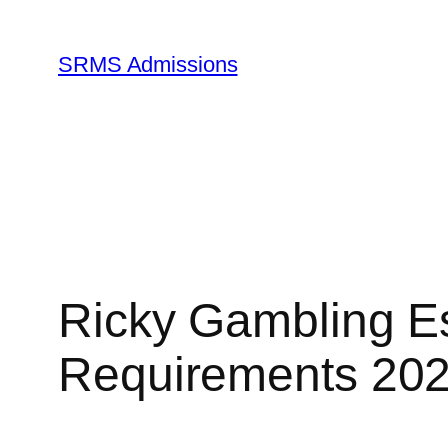
SRMS Admissions
Ricky Gambling E
Requirements 20