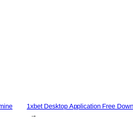
imine
1xbet Desktop Application Free Dow
→