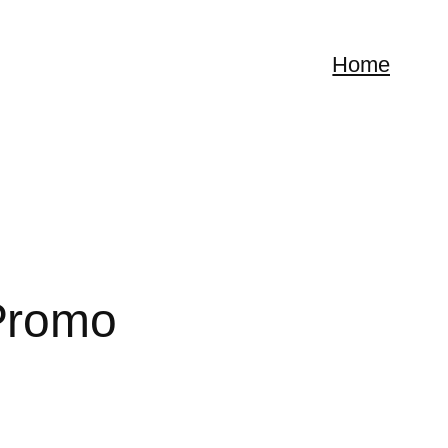
Home
Promo