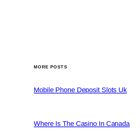
MORE POSTS
Mobile Phone Deposit Slots Uk
Where Is The Casino In Canada