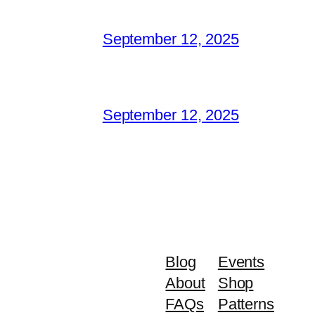
September 12, 2025
September 12, 2025
Blog
Events
About
Shop
FAQs
Patterns