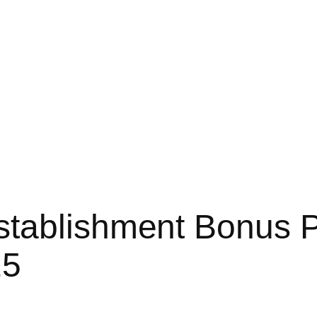
stablishment Bonus 
25