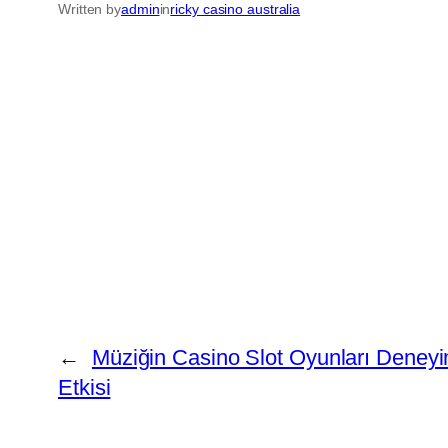
Written by
admin
in
ricky casino australia
←
Müziğin Casino Slot Oyunları Deney
Etkisi