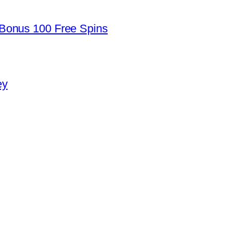
Bonus 100 Free Spins
ey