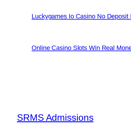
Luckygames Io Casino No Deposit 
Online Casino Slots Win Real Mon
SRMS Admissions