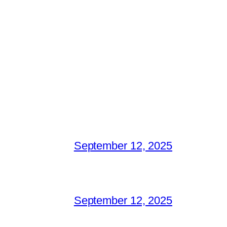
September 12, 2025
September 12, 2025