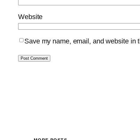
Website
Save my name, email, and website in th
MORE POSTS