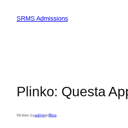
SRMS Admissions
Plinko: Questa Ap
Written by
admin
in
Blog