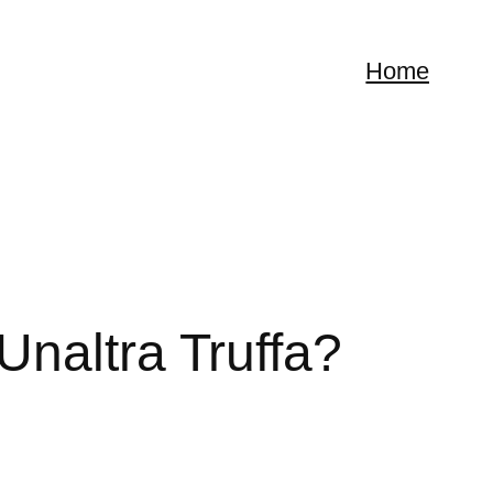
Home
Unaltra Truffa?