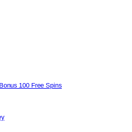
Bonus 100 Free Spins
ey