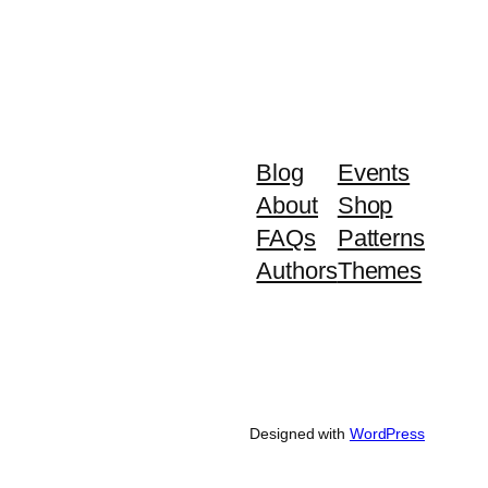
Blog
Events
About
Shop
FAQs
Patterns
Authors
Themes
Designed with
WordPress