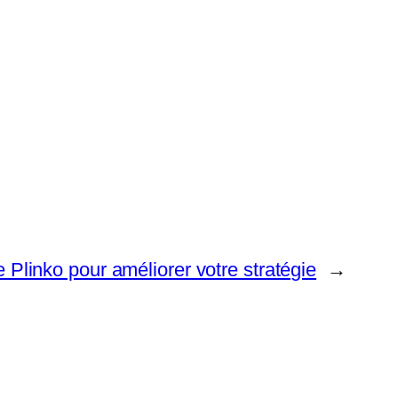
 Plinko pour améliorer votre stratégie
→