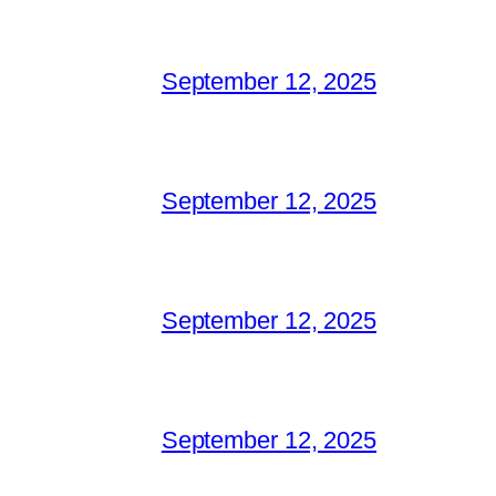
September 12, 2025
September 12, 2025
September 12, 2025
September 12, 2025