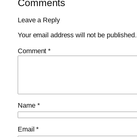
Comments
Leave a Reply
Your email address will not be published.
Comment
*
Name
*
Email
*