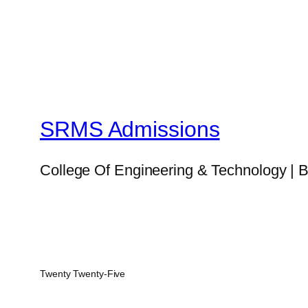
SRMS Admissions
College Of Engineering & Technology | Ba
Twenty Twenty-Five