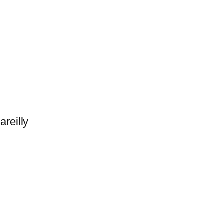
reilly