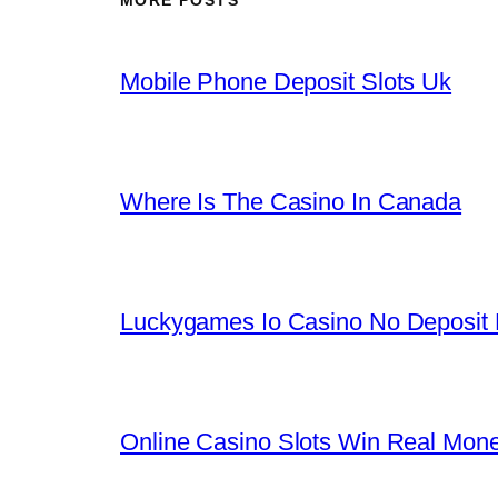
Mobile Phone Deposit Slots Uk
Where Is The Casino In Canada
Luckygames Io Casino No Deposit 
Online Casino Slots Win Real Mon