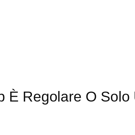
p È Regolare O Solo 