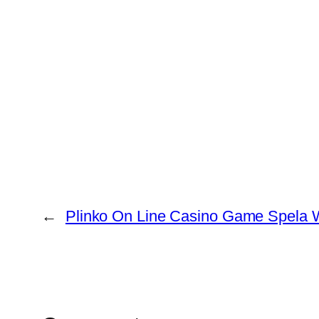
←
Plinko On Line Casino Game Spela 