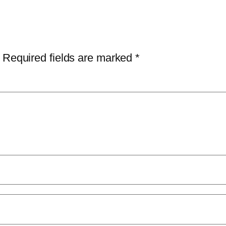
Required fields are marked
*