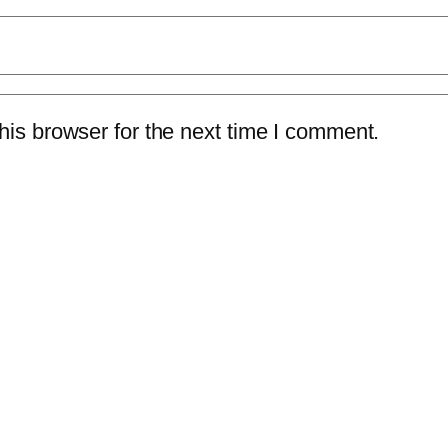
is browser for the next time I comment.