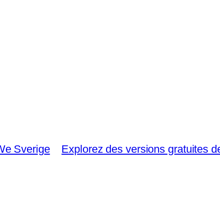
We Sverige
Explorez des versions gratuites de